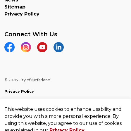
Sitemap
Privacy Policy
Connect With Us
Facebook
Instagram
YouTube
Linkedin
© 2026 City of Mcfarland
Privacy Policy
Sitemap
This website uses cookies to enhance usability and
Made with
Govstack
provide you with a more personal experience. By
using this website, you agree to our use of cookies
as explained in our
Privacy Policy
.