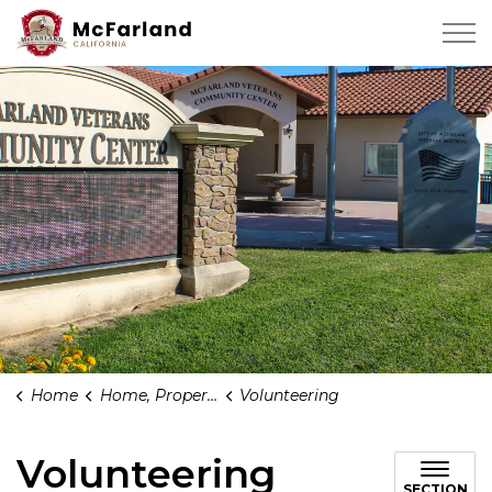
City of Mcfarland
Home
Home, Property & Community
Volunteering
Volunteering
SECTION