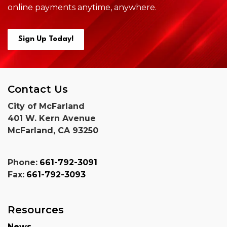
online payments anytime,
anywhere.
Sign Up Today!
Contact Us
City of McFarland
401 W. Kern Avenue
McFarland, CA 93250
Phone:
661-792-3091
Fax:
661-792-3093
Resources
News