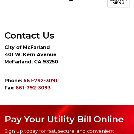
MENU
Contact Us
City of McFarland
401 W. Kern Avenue
McFarland, CA 93250
Phone:
661-792-3091
Fax:
661-792-3093
Pay Your Utility Bill Online
Sign up today for fast, secure, and convenient