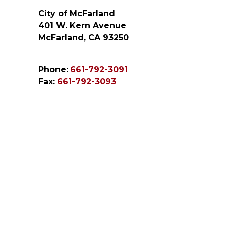
City of McFarland
401 W. Kern Avenue
McFarland, CA 93250
Phone:
661-792-3091
Fax:
661-792-3093