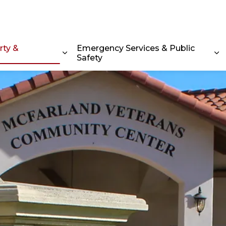
rty &
Emergency Services & Public
Safety
Expand sub pages Home, Property & C
Ex