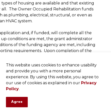
 types of housing are available and that existing
or all. The Owner Occupied Rehabilitation funds
h as plumbing, electrical, structural, or even as
 an HVAC system.
plication and, if funded, will complete all the
t up conditions are met, the grant administrator
nditions of the funding agency are met, including
eporting requirements. Upon completion of the
ll complete the close out procedure and handle
This website uses cookies to enhance usability
and provide you with a more personal
funding agency, as well as by the state or federal
experience. By using this website, you agree to
ss-through awards from the federal government
our use of cookies as explained in our
Privacy
 housing department of the federal government.
Policy
.
 to be fiduciary responsible and ethical in the
re taken and distributed in the form of grants to
Agree