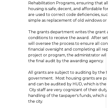
Rehabilitation Programs, ensuring that all
housing is safe, decent, and affordable f
are used to correct code deficiencies, suc
simple as replacement of old windows or
The grants department writes the grant ap
conditions to receive the award. After se
will oversee the process to ensure all co
financial oversight and completing all r
project or program, the administrator wi
the final audit by the awarding agency.
All grants are subject to auditing by the 
government. Most housing grants are pa
and can be audited by HUD, which is the
City staff are very cognizant of their duty
handling of the taxpayer's funds, which a
the city.