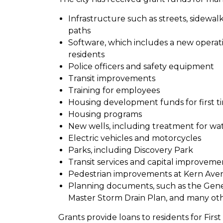
Infrastructure such as streets, sidewal
paths
Software, which includes a new operat
residents
Police officers and safety equipment
Transit improvements
Training for employees
Housing development funds for first t
Housing programs
New wells, including treatment for wat
Electric vehicles and motorcycles
Parks, including Discovery Park
Transit services and capital improveme
Pedestrian improvements at Kern Ave
Planning documents, such as the Gener
Master Storm Drain Plan, and many ot
Grants provide loans to residents for F