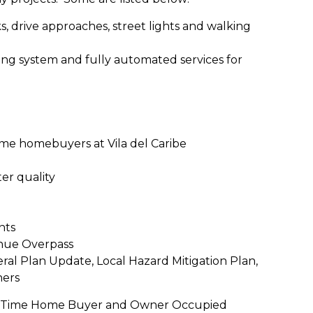
ks, drive approaches, street lights and walking
ing system and fully automated services for
ime homebuyers at Vila del Caribe
er quality
nts
nue Overpass
al Plan Update, Local Hazard Mitigation Plan,
hers
irst Time Home Buyer and Owner Occupied