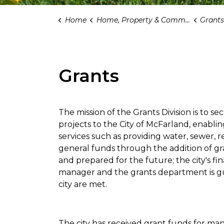
Home
Home, Property & Community
Grants
Grants
The mission of the Grants Division is to s
projects to the City of McFarland, enabling
services such as providing water, sewer, 
general funds through the addition of gran
and prepared for the future; the city's fin
manager and the grants department is gui
city are met.
The city has received grant funds for man