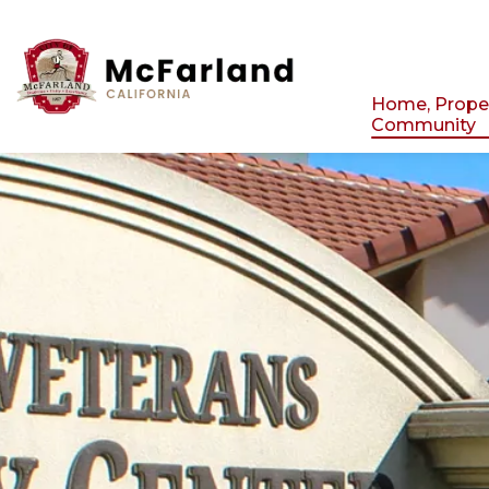
City of Mcfarland
Home, Prope
Community