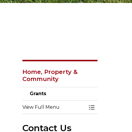
Home, Property &
Community
Grants
View Full Menu
Toggle Menu Gr
Contact Us