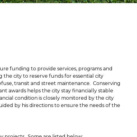
ecure funding to provide services, programs and
 the city to reserve funds for essential city
refuse, transit and street maintenance. Conserving
t awards helps the city stay financially stable
ancial condition is closely monitored by the city
ded by his directions to ensure the needs of the
y projects. Some are listed below: