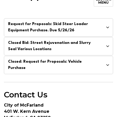
MENU
Request for Proposals: Skid Steer Loader
Equipment Purchase. Due 5/26/26
Closed Bid: Street Rejuvenation and Slurry
Seal Various Locations
Closed: Request for Proposals: Vehicle
Purchase
Contact Us
City of McFarland
401 W. Kern Avenue