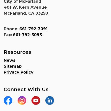
City of McFarland
401 W. Kern Avenue
McFarland, CA 93250
Phone:
661-792-3091
Fax:
661-792-3093
Resources
News
Sitemap
Privacy Policy
Connect With Us
Facebook
Instagram
YouTube
Linkedin