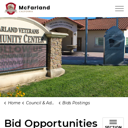
City of Mcfarland
Home
Council & Administration
Bids Postings
Bid Opportunities
SECTION