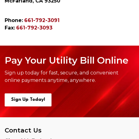
McFarland, CA 93250
Phone:
661-792-3091
Fax:
661-792-3093
Pay Your Utility Bill Online
Sign up today for fast, secure, and convenient
online payments anytime,
anywhere.
Sign Up Today!
Contact Us