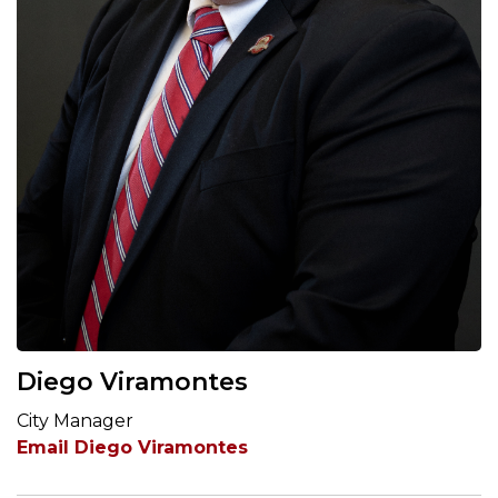
Diego Viramontes
City Manager
Email Diego Viramontes