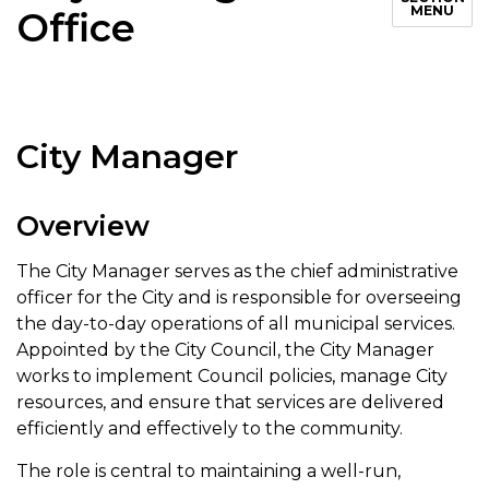
MENU
Office
City Manager
Overview
The City Manager serves as the chief administrative
officer for the City and is responsible for overseeing
the day-to-day operations of all municipal services.
Appointed by the City Council, the City Manager
works to implement Council policies, manage City
resources, and ensure that services are delivered
efficiently and effectively to the community.
The role is central to maintaining a well-run,