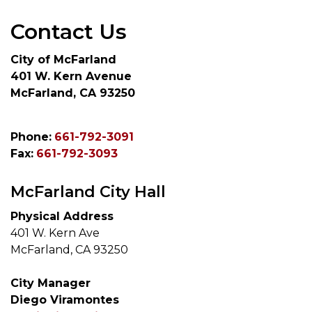
Contact Us
City of McFarland
401 W. Kern Avenue
McFarland, CA 93250
Phone:
661-792-3091
Fax:
661-792-3093
McFarland City Hall
Physical Address
401 W. Kern Ave
McFarland, CA 93250
City Manager
Diego Viramontes