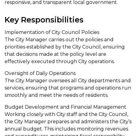
responsive, and transparent local government.
Key Responsibilities
Implementation of City Council Policies
The City Manager carries out the policies and
priorities established by the City Council, ensuring
that decisions made at the policy level are
effectively executed through City operations.
Oversight of Daily Operations
The City Manager oversees all City departments and
services, ensuring that programs and operations run
smoothly and meet the needs of residents.
Budget Development and Financial Management
Working closely with City staff and the City Council,
the City Manager prepares and administers the City’s
annual budget. This includes monitoring revenues