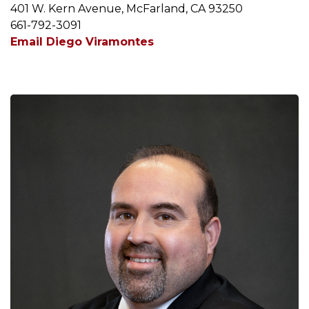
401 W. Kern Avenue, McFarland, CA 93250
661-792-3091
Email Diego Viramontes