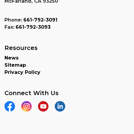
McFarland, CA 93250
Phone:
661-792-3091
Fax:
661-792-3093
Resources
News
Sitemap
Privacy Policy
Connect With Us
Facebook
Instagram
YouTube
Linkedin