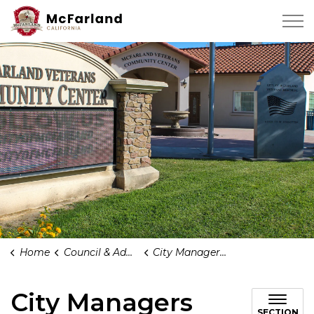
City of Mcfarland
Home
Council & Administration
City Managers Office
City Managers
SECTION