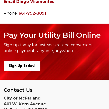
Email Diego Viramontes
Phone:
661-792-3091
Pay Your Utility Bill Online
Sign up today for fast, secure, and convenient
online payments anytime,
anywhere.
Sign Up Today!
Contact Us
City of McFarland
401 W. Kern Avenue