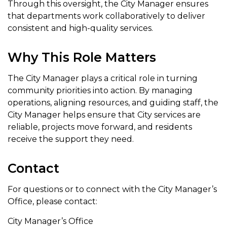
Through this oversight, the City Manager ensures
that departments work collaboratively to deliver
consistent and high-quality services.
Why This Role Matters
The City Manager plays a critical role in turning
community priorities into action. By managing
operations, aligning resources, and guiding staff, the
City Manager helps ensure that City services are
reliable, projects move forward, and residents
receive the support they need.
Contact
For questions or to connect with the City Manager’s
Office, please contact:
City Manager’s Office