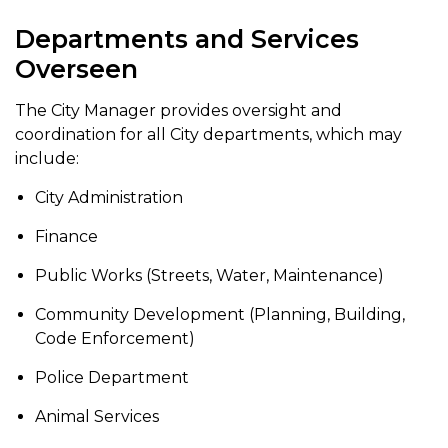
Departments and Services
Overseen
The City Manager provides oversight and
coordination for all City departments, which may
include:
City Administration
Finance
Public Works (Streets, Water, Maintenance)
Community Development (Planning, Building,
Code Enforcement)
Police Department
Animal Services