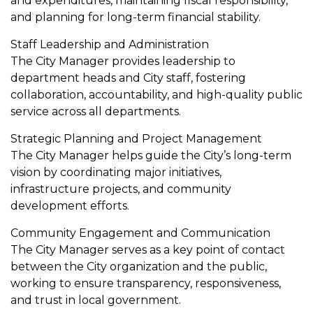
and expenditures, maintaining fiscal responsibility,
and planning for long-term financial stability.
Staff Leadership and Administration
The City Manager provides leadership to
department heads and City staff, fostering
collaboration, accountability, and high-quality public
service across all departments.
Strategic Planning and Project Management
The City Manager helps guide the City’s long-term
vision by coordinating major initiatives,
infrastructure projects, and community
development efforts.
Community Engagement and Communication
The City Manager serves as a key point of contact
between the City organization and the public,
working to ensure transparency, responsiveness,
and trust in local government.