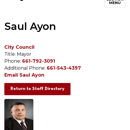
MENU
Saul Ayon
City Council
Title: Mayor
Phone:
661-792-3091
Additional Phone:
661-543-4397
Email Saul Ayon
Return to Staff Directory