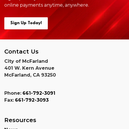
online payments anytime,
anywhere.
Sign Up Today!
Contact Us
City of McFarland
401 W. Kern Avenue
McFarland, CA 93250
Phone:
661-792-3091
Fax:
661-792-3093
Resources