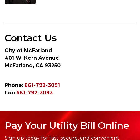
Contact Us
City of McFarland
401 W. Kern Avenue
McFarland, CA 93250
Phone:
661-792-3091
Fax:
661-792-3093
Pay Your Utility Bill Online
Sign up today for fast, secure, and convenient