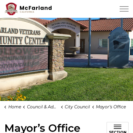
City of Mcfarland
Home
Council & Administration
City Council
Mayor’s Office
Mayor’s Office
SECTION