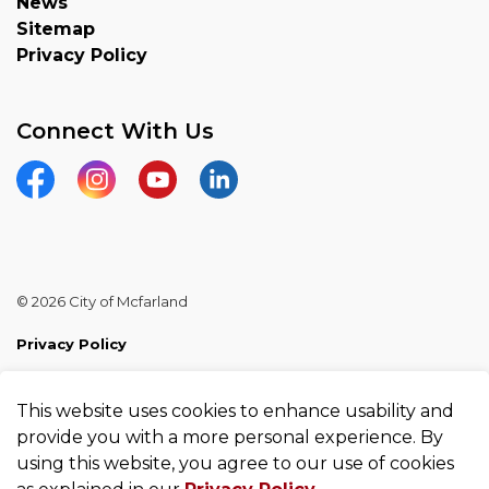
News
Sitemap
Privacy Policy
Connect With Us
Facebook
Instagram
YouTube
Linkedin
© 2026 City of Mcfarland
Privacy Policy
Sitemap
This website uses cookies to enhance usability and
Made with
Govstack
provide you with a more personal experience. By
using this website, you agree to our use of cookies